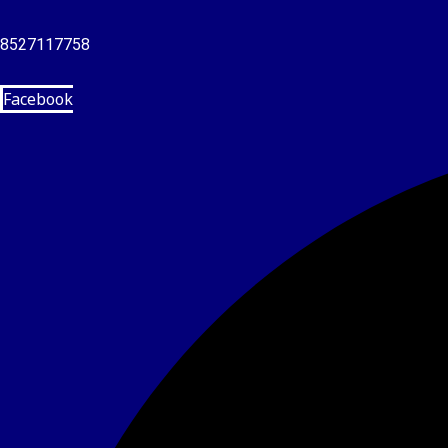
8527117758
Facebook