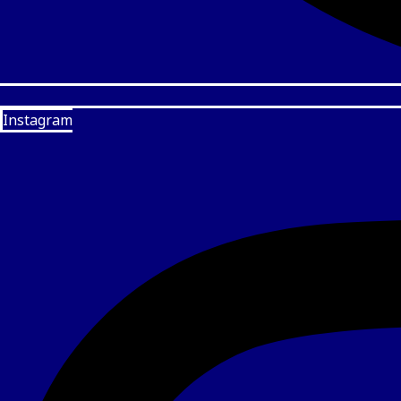
Instagram