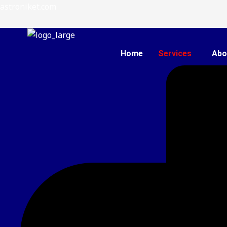
Skip
astroniket.com
to
content
Home
Services
Abo