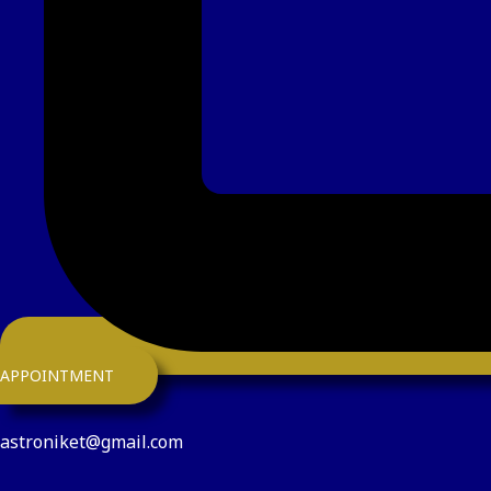
APPOINTMENT
astroniket@gmail.com