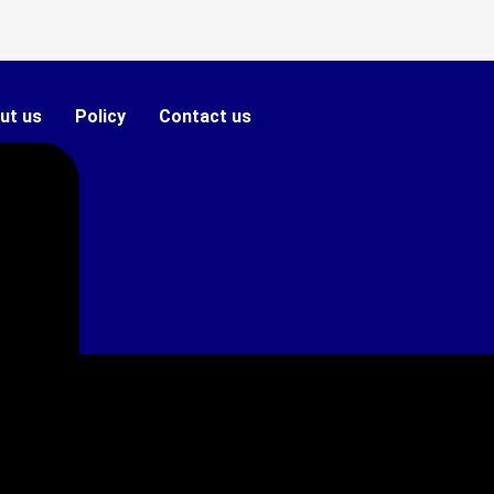
ut us
Policy
Contact us